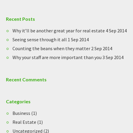
Recent Posts
Why it’ll be another great year for real estate
4 Sep 2014
Seeing sense through it all
1 Sep 2014
Counting the beans when they matter
2 Sep 2014
Why your staff are more important than you
3 Sep 2014
Recent Comments
Categories
Business
(1)
Real Estate
(1)
Uncategorized
(2)