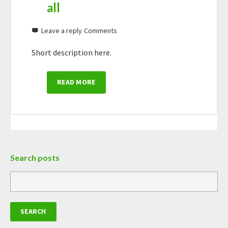
all
Leave a reply
Short description here.
READ MORE
Search posts