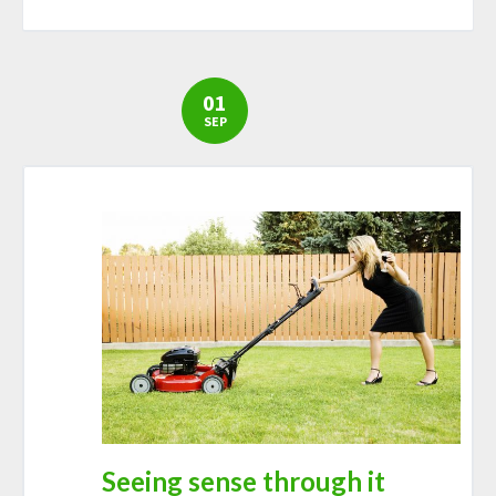
01
SEP
Seeing sense through it