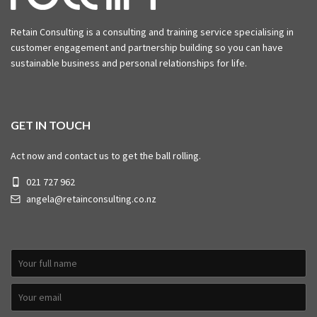
Retain Consulting is a consulting and training service specialising in
customer engagement and partnership building so you can have
sustainable business and personal relationships for life.
GET IN TOUCH
Act now and contact us to get the ball rolling.
021 727 962
angela@retainconsulting.co.nz