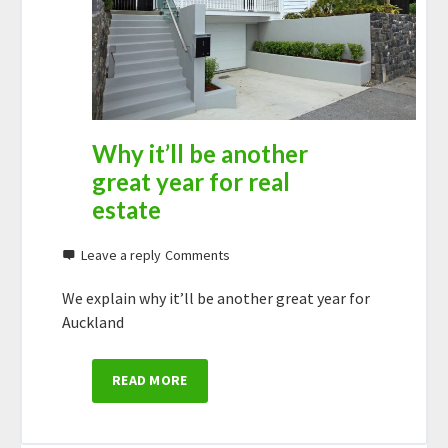
Why it’ll be another
great year for real
estate
Leave a reply
We explain why it’ll be another great year for
Auckland
READ MORE