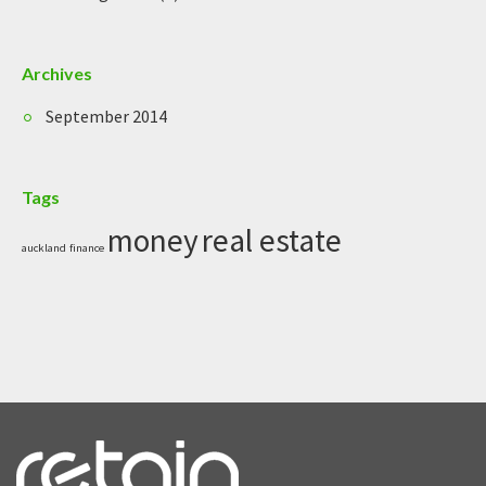
Archives
September 2014
Tags
money
real estate
auckland
finance