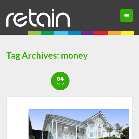
Tag Archives:
money
04
SEP