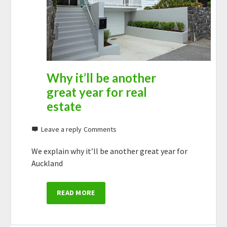
Why it’ll be another
great year for real
estate
Leave a reply
We explain why it’ll be another great year for
Auckland
READ MORE