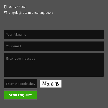
021 727 962
angela@retainconsulting.co.nz