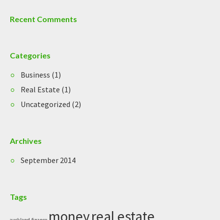
Recent Comments
Categories
Business
(1)
Real Estate
(1)
Uncategorized
(2)
Archives
September 2014
Tags
money
real estate
auckland
finance