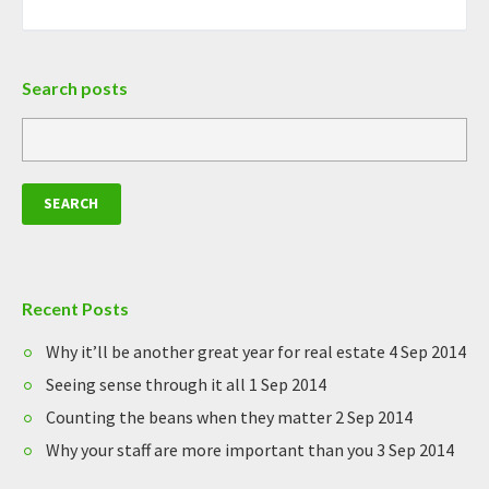
Search posts
Recent Posts
Why it’ll be another great year for real estate
4 Sep 2014
Seeing sense through it all
1 Sep 2014
Counting the beans when they matter
2 Sep 2014
Why your staff are more important than you
3 Sep 2014