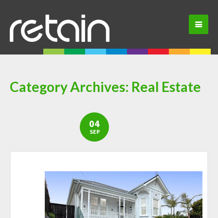
Category Archives:
Real Estate
04
SEP