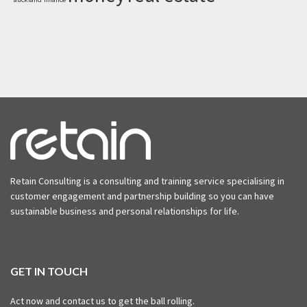
Retain Consulting is a consulting and training service specialising in
customer engagement and partnership building so you can have
sustainable business and personal relationships for life.
GET IN TOUCH
Act now and contact us to get the ball rolling.