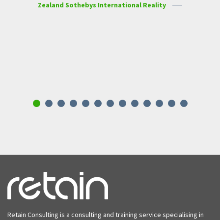
Zealand Sothebys International Reality
Karmella Taylor, Auckland
Ang
w
c
Retain Consulting is a consulting and training service specialising in