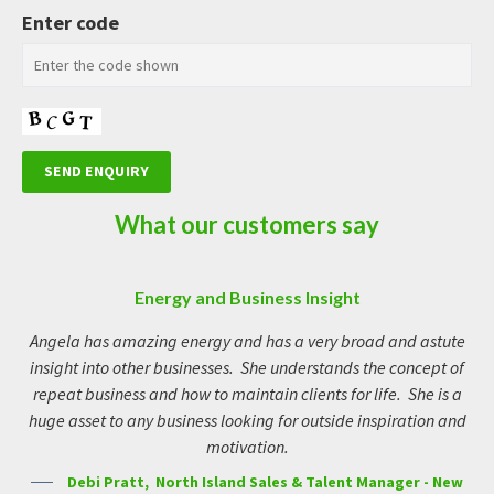
Enter code
What our customers say
Energy and Business Insight
Vibrant, savvy and real
Angela is a fantastic businesswoman, she is vibrant, savvy, and
Angela has amazing energy and has a very broad and astute
I 
insight into other businesses. She understands the concept of
above all; real. People quickly develop an affinity for Ange,
to
she’s is a chameleon of sorts, being extremely adaptable and
repeat business and how to maintain clients for life. She is a
wo
huge asset to any business looking for outside inspiration and
mixes with all personality types seamlessly. When you meet
an
Angela, take it as a sign, you’re on the right track to getting
motivation.
l
where you want to be!
ac
Debi Pratt, North Island Sales & Talent Manager - New