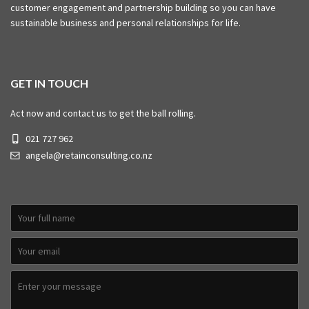
customer engagement and partnership building so you can have
sustainable business and personal relationships for life.
GET IN TOUCH
Act now and contact us to get the ball rolling.
021 727 962
angela@retainconsulting.co.nz