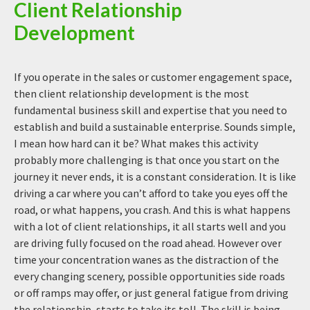
Client Relationship
Development
If you operate in the sales or customer engagement space,
then client relationship development is the most
fundamental business skill and expertise that you need to
establish and build a sustainable enterprise. Sounds simple,
I mean how hard can it be? What makes this activity
probably more challenging is that once you start on the
journey it never ends, it is a constant consideration. It is like
driving a car where you can’t afford to take you eyes off the
road, or what happens, you crash. And this is what happens
with a lot of client relationships, it all starts well and you
are driving fully focused on the road ahead. However over
time your concentration wanes as the distraction of the
every changing scenery, possible opportunities side roads
or off ramps may offer, or just general fatigue from driving
the relationship, starts to take its toll. The skill is being