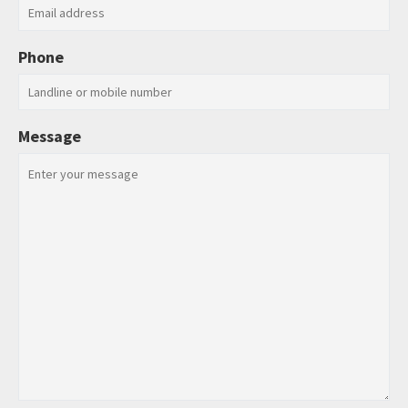
Phone
Message