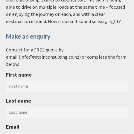
able to drive on multiple roads at the same time – focused
on enjoying the journey on each, and with a clear
destination in mind. Now it doesn’t sound so easy, right?
Make an enquiry
Contact for a FREE quote by
email (info@retainconsulting.co.nz) or complete the form
below.
First name
Last name
Email